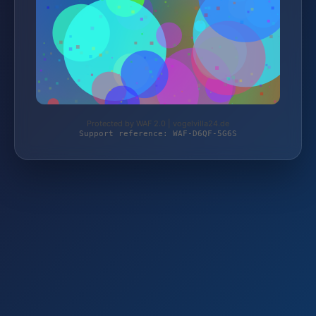
Protected by WAF 2.0 | vogelvilla24.de
Support reference: WAF-D6QF-5G6S