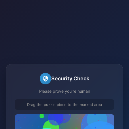
Security Check
Please prove you're human
Drag the puzzle piece to the marked area